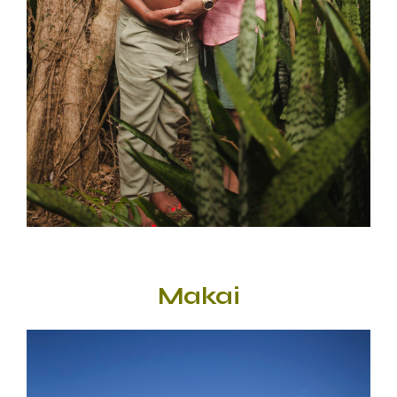
Makai