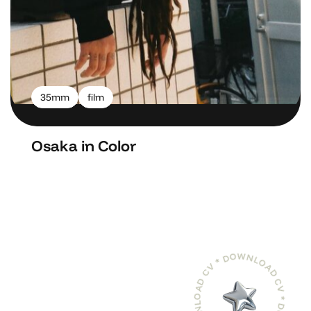
35mm
film
Osaka in Color
DOWNLOAD CV * DOWNLOAD CV * DOWNLOAD CV *