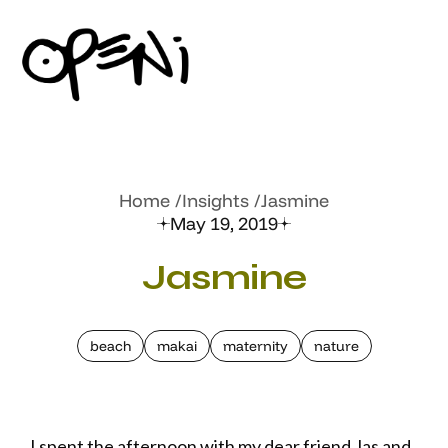
Home
Insights
Jasmine
May 19, 2019
Jasmine
beach
makai
maternity
nature
I spent the afternoon with my dear friend Jas and