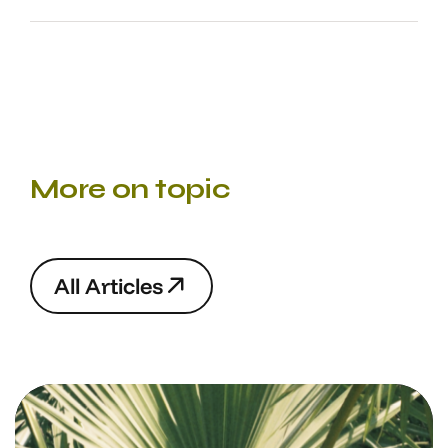
More on topic
A
l
l
A
r
t
i
c
l
e
s
A
l
l
A
r
t
i
c
l
e
s