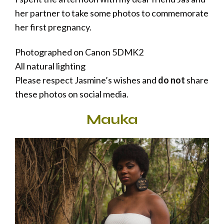
her partner to take some photos to commemorate
her first pregnancy.
Photographed on Canon 5DMK2
All natural lighting
Please respect Jasmine’s wishes and
do not
share
these photos on social media.
Mauka