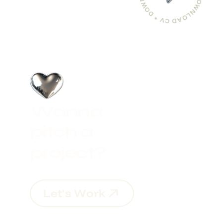
W
a
n
n
a
p
i
t
c
h
a
p
r
o
j
e
c
t
?
L
e
t
'
s
W
o
r
k
L
e
t
'
s
W
o
r
k