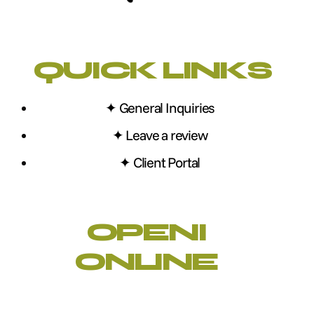
QUICK LINKS
✦ General Inquiries
✦ Leave a review
✦ Client Portal
OPENI
ONLINE