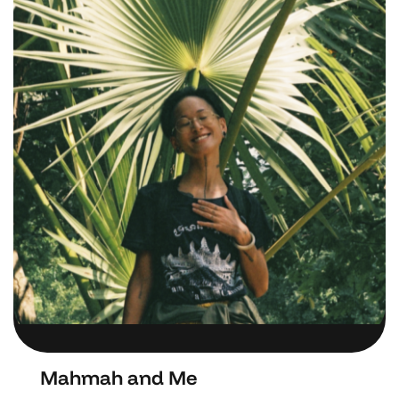
Mahmah and Me