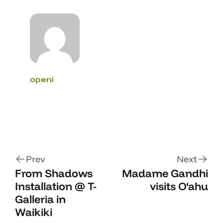
openi
Prev
Next
From Shadows
Madame Gandhi
Installation @ T-
visits O‘ahu
Galleria in
Waikiki