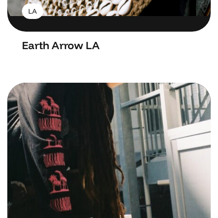
LA
Earth Arrow LA