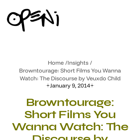
Home
Insights
Browntourage: Short Films You Wanna
Watch: The Discourse by Veuxdo Child
January 9, 2014
Browntourage:
Short Films You
Wanna Watch: The
Discourse by