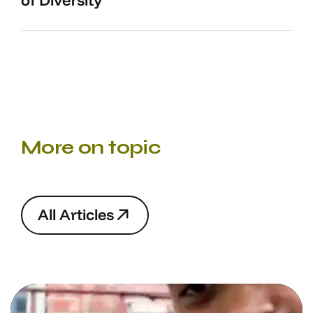
of Diversity
More on topic
A
l
l
A
r
t
i
c
l
e
s
A
l
l
A
r
t
i
c
l
e
s