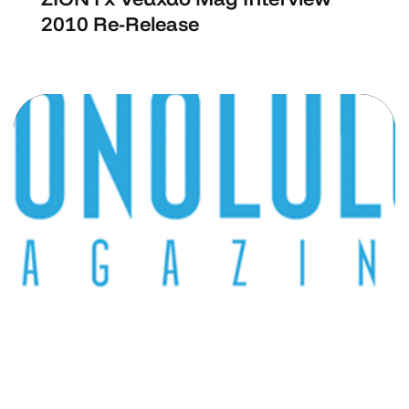
2010 Re-Release