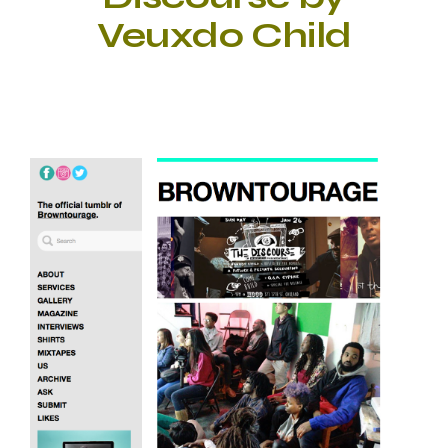
Veuxdo Child