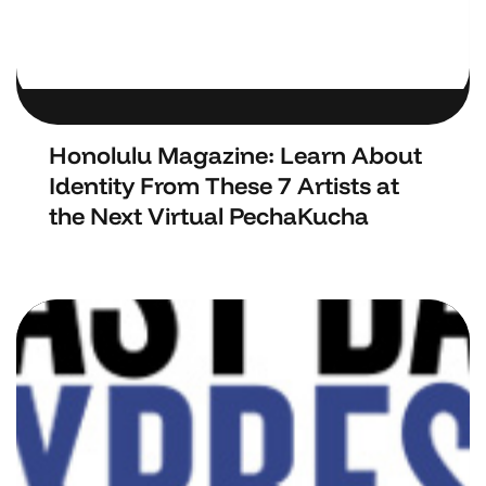
Honolulu Magazine: Learn About
Identity From These 7 Artists at
the Next Virtual PechaKucha