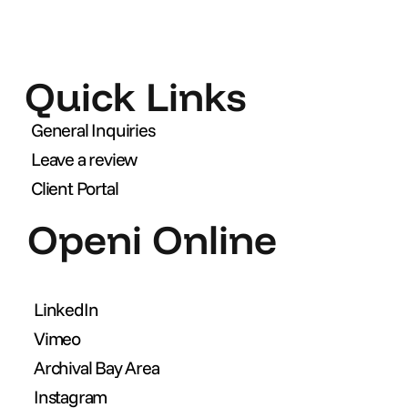
Quick Links
General Inquiries
Leave a review
Client Portal
Openi Online
LinkedIn
Vimeo
Archival Bay Area
Instagram