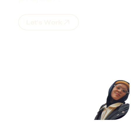
L
e
t
'
s
W
o
r
k
L
e
t
'
s
W
o
r
k