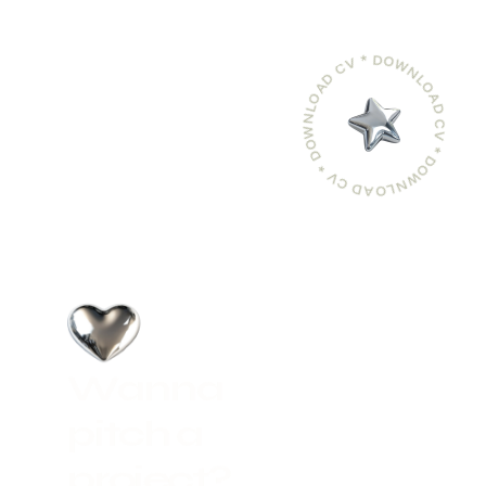
DOWNLOAD CV * DOWNLOAD CV * DOWNLOAD CV *
W
a
n
n
a
p
i
t
c
h
a
p
r
o
j
e
c
t
?