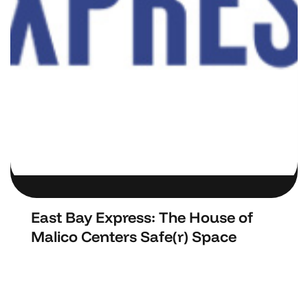
East Bay Express: The House of
Malico Centers Safe(r) Space