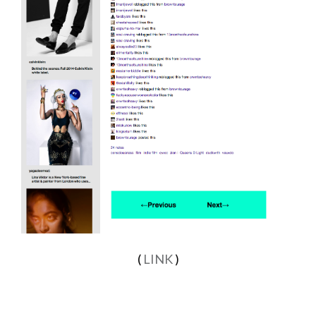
(
LINK
)