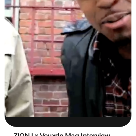
ZION I x Veuxdo Mag Interview