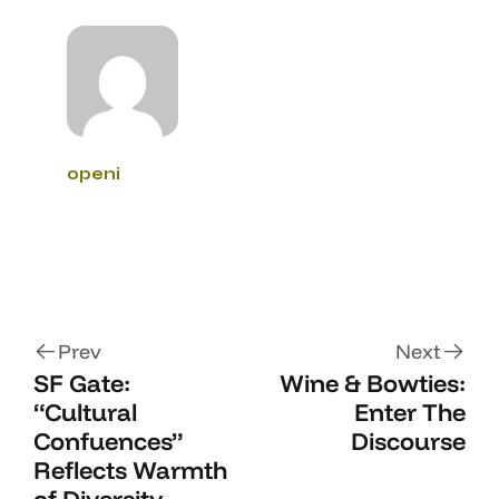
openi
Prev
Next
SF Gate:
Wine & Bowties:
“Cultural
Enter The
Confuences”
Discourse
Reflects Warmth