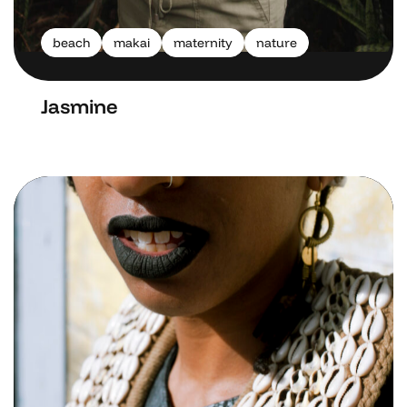
beach
makai
maternity
nature
Jasmine