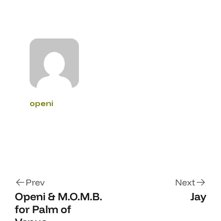
openi
Prev
Next
Openi & M.O.M.B.
Jay
for Palm of