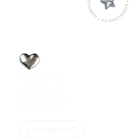
DOWNLOAD CV * DOWNLOAD CV * DOWNLOAD CV *
W
a
n
n
a
p
i
t
c
h
a
p
r
o
j
e
c
t
?
L
e
t
'
s
W
o
r
k
L
e
t
'
s
W
o
r
k