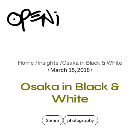
Home
Insights
Osaka in Black & White
March 15, 2018
Osaka in Black &
White
35mm
photography