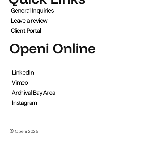
General Inquiries
Leave a review
Client Portal
Openi Online
LinkedIn
Vimeo
Archival Bay Area
Instagram
Openi 2026