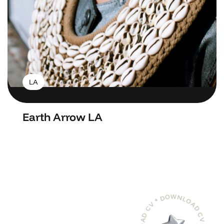
LA
Earth Arrow LA