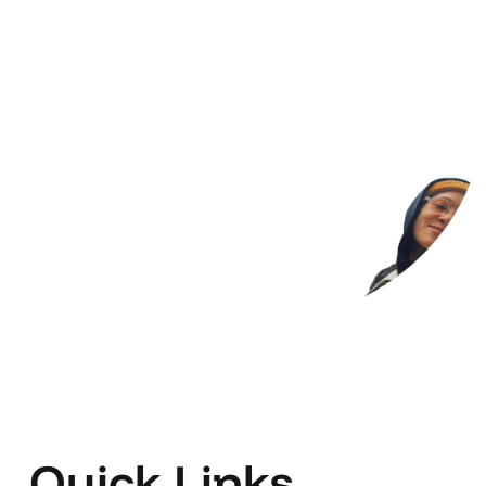
Quick Links