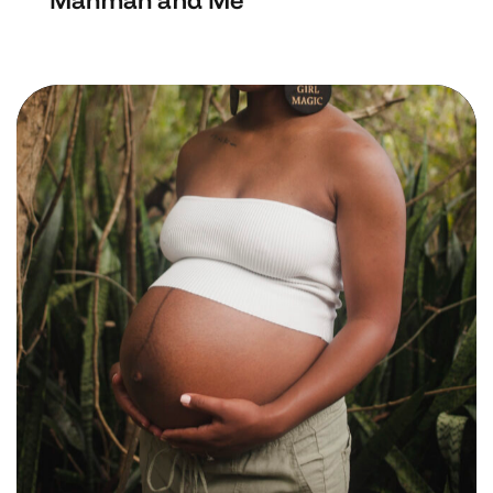
Mahmah and Me