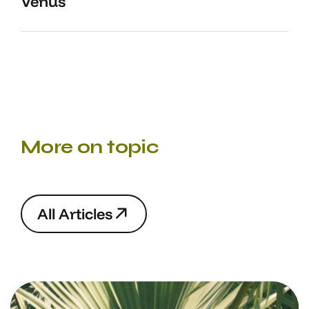
Venus
More on topic
A
l
l
A
r
t
i
c
l
e
s
A
l
l
A
r
t
i
c
l
e
s