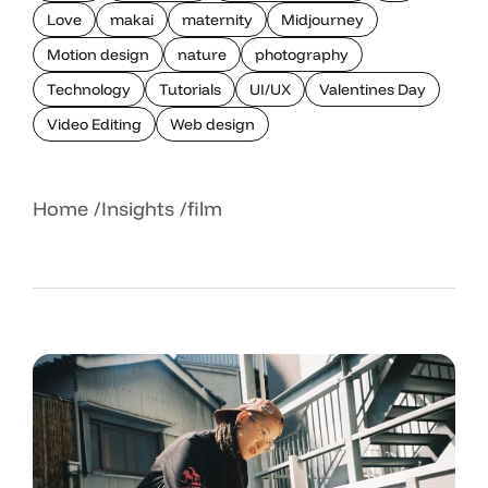
Love
makai
maternity
Midjourney
Motion design
nature
photography
Technology
Tutorials
UI/UX
Valentines Day
Video Editing
Web design
Home
Insights
film