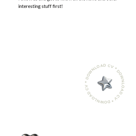
interesting stuff first!
DOWNLOAD CV * DOWNLOAD CV * DOWNLOAD CV *