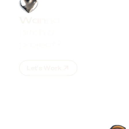
W
a
n
n
a
p
i
t
c
h
a
p
r
o
j
e
c
t
?
L
e
t
'
s
W
o
r
k
L
e
t
'
s
W
o
r
k