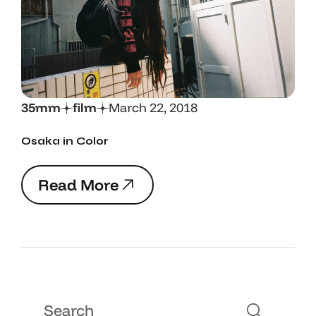
35mm
film
March 22, 2018
Osaka in Color
R
e
a
d
M
o
r
e
R
e
a
d
M
o
r
e