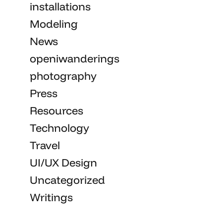
installations
Modeling
News
openiwanderings
photography
Press
Resources
Technology
Travel
UI/UX Design
Uncategorized
Writings