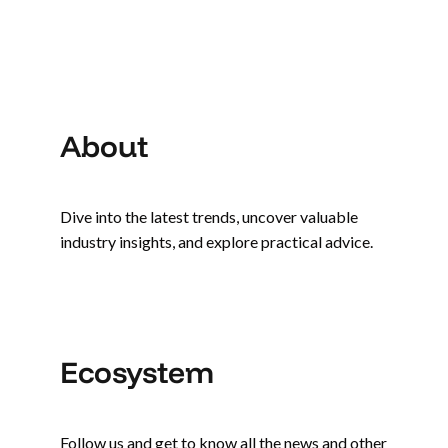
About
Dive into the latest trends, uncover valuable
industry insights, and explore practical advice.
Ecosystem
Follow us and get to know all the news and other