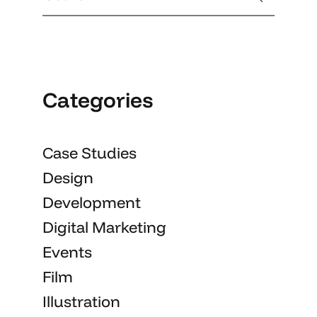
Categories
Case Studies
Design
Development
Digital Marketing
Events
Film
Illustration