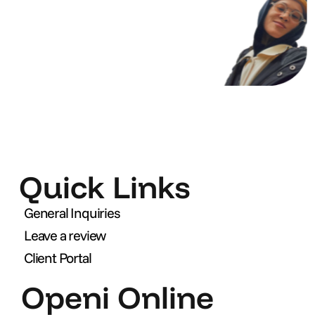
Quick Links
General Inquiries
Leave a review
Client Portal
Openi Online