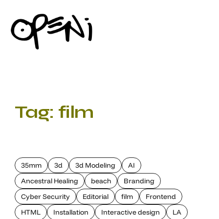
Tag:
film
35mm
3d
3d Modeling
AI
Ancestral Healing
beach
Branding
Cyber Security
Editorial
film
Frontend
HTML
Installation
Interactive design
LA